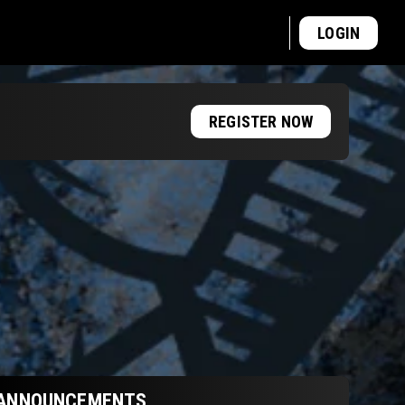
LOGIN
REGISTER NOW
ANNOUNCEMENTS