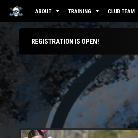
ABOUT
TRAINING
CLUB TEAM
REGISTRATION IS OPEN!