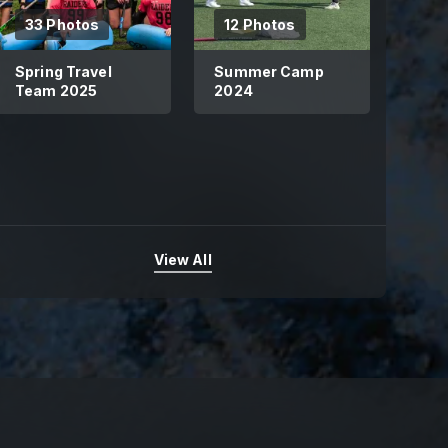
33 Photos
12 Photos
Spring Travel
Summer Camp
Team 2025
2024
View All