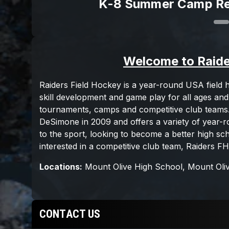
K-8 Summer Camp Re
CONTACT US