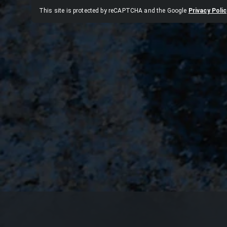
This site is protected by reCAPTCHA and the Google
Privacy Polic