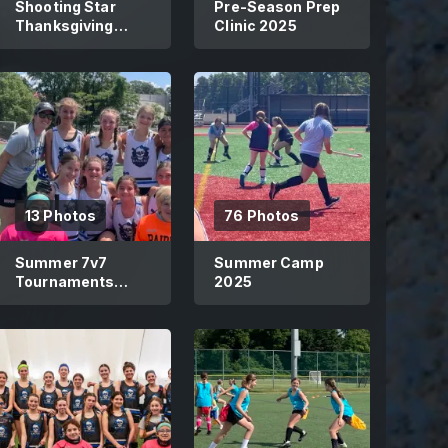
Shooting Star
Pre-Season Prep
Thanksgiving
Clinic 2025
Showcase 2025
13 Photos
76 Photos
Summer 7v7
Summer Camp
Tournaments
2025
2025