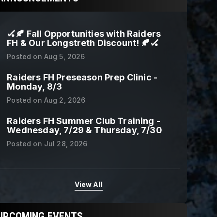
🏑🍂 Fall Opportunities with Raiders
FH & Our Longstreth Discount! 🍂🏑
Posted on
Aug 5, 2026
Raiders FH Preseason Prep Clinic -
Monday, 8/3
Posted on
Aug 2, 2026
Raiders FH Summer Club Training -
Wednesday, 7/29 & Thursday, 7/30
Posted on
Jul 28, 2026
View All
UPCOMING EVENTS