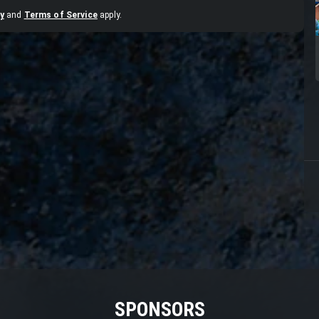
y
and
Terms of Service
apply.
SPONSORS