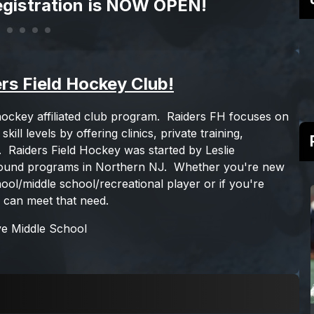
gistration is NOW OPEN!