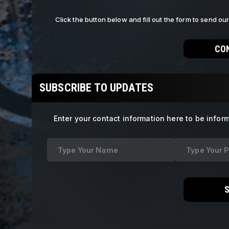
Click the button below and fill out the form to send o
CO
SUBSCRIBE TO UPDATES
Enter your contact information here to be infor