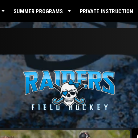
SUMMER PROGRAMS
PRIVATE INSTRUCTION