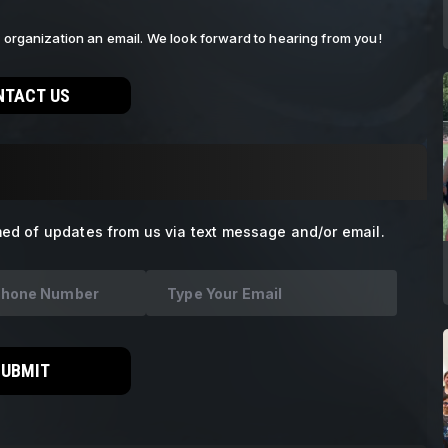
ur organization an email. We look forward to hearing from you!
NTACT US
med of updates from us via text message and/or email.
SUBMIT