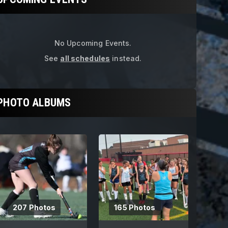
Get ready for the fall season with ou
No Upcoming Events.
See
all schedules
instead.
PHOTO ALBUMS
207 Photos
165 Photos